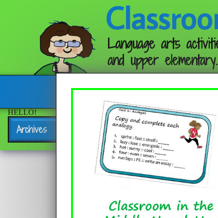
Classroo
Language arts activiti
and upper elementary.
Follow me:
HELLO!
Archives