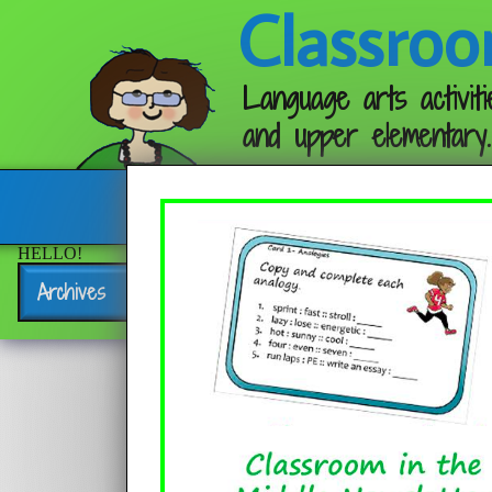
Classroo
Language arts activiti
and upper elementary.
Follow me:
HELLO!
Archives