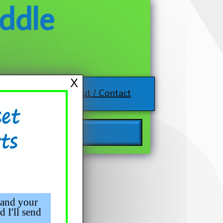
ddle
X
About / Contact
 and your
d I'll send