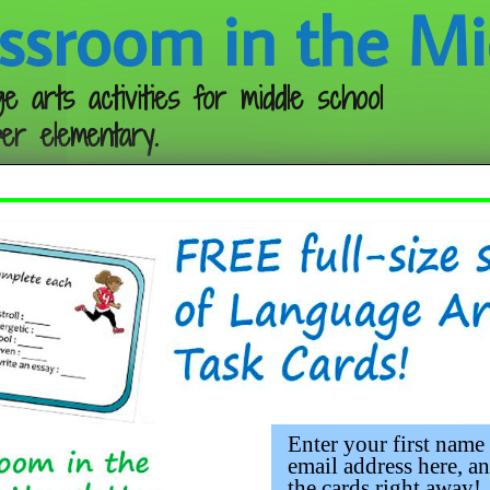
ssroom in the Mi
e arts activities for middle school
er elementary.
Follow me:
Enter your first name
email address here, an
the cards right away!