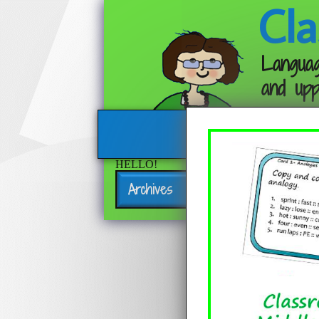
Cla
Languag
and upp
HELLO!
Archives