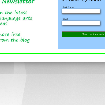
First Name
Email
Send me the cards!