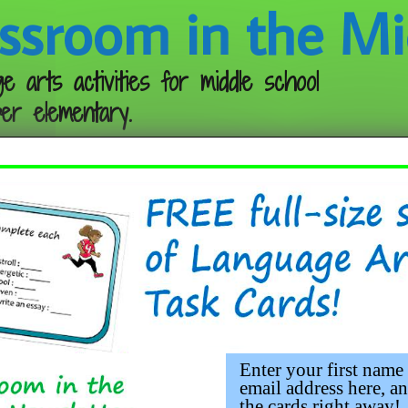
ssroom in the Mi
e arts activities for middle school
er elementary.
Follow me:
Enter your first name
email address here, an
the cards right away!