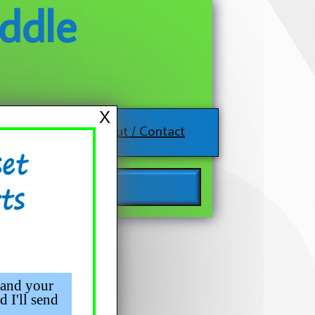
ddle
X
About / Contact
 and your
d I'll send