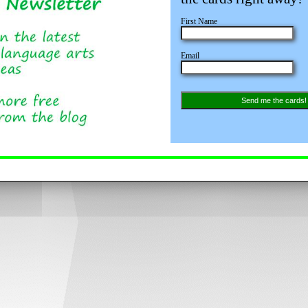
First Name
Email
Send me the cards!