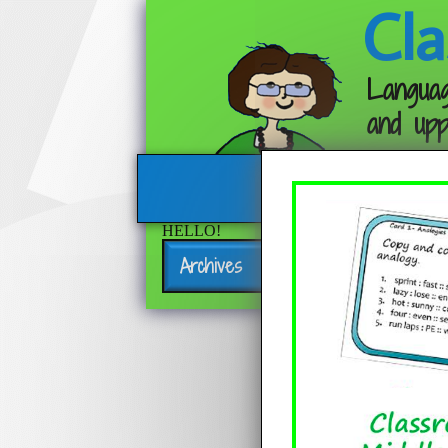
Cla
Languag
and upp
HELLO!
Archives