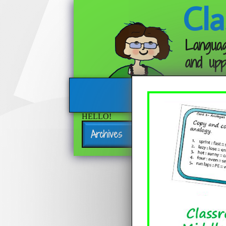
Cla
Languag
and upp
HELLO!
Archives