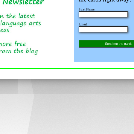
First Name
Email
Send me the cards!