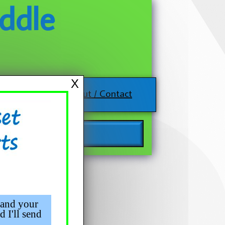
ddle
X
About / Contact
 and your
d I'll send