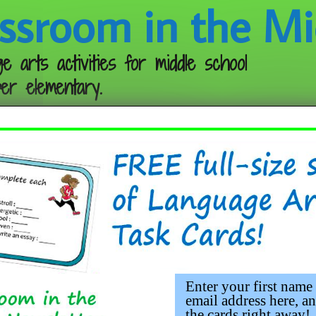
ssroom in the Mi
e arts activities for middle school
er elementary.
Follow me:
Enter your first name
email address here, an
the cards right away!