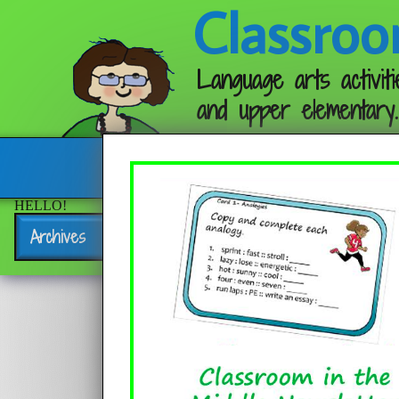
Classroo
Language arts activiti
and upper elementary.
Follow me:
HELLO!
Archives