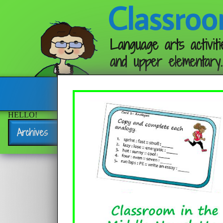
Classroo
Language arts activiti
and upper elementary.
Follow me:
HELLO!
Archives