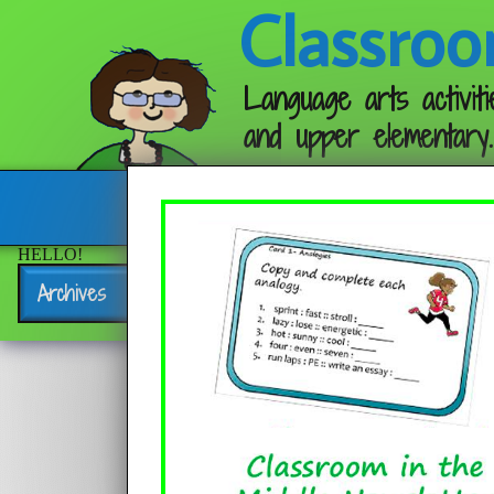
Classroo
Language arts activiti
and upper elementary.
Follow me:
HELLO!
Archives