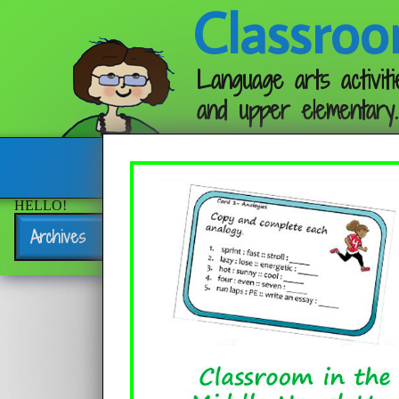
Classroo
Language arts activiti
and upper elementary.
Follow me:
HELLO!
Archives