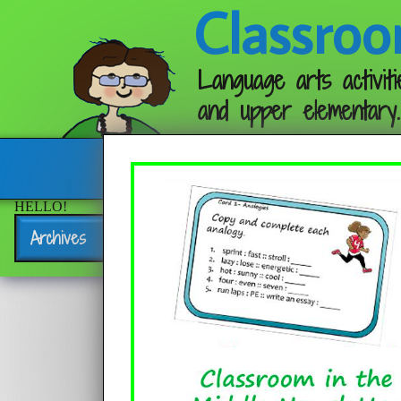
Classroo
Language arts activiti
and upper elementary.
Follow me:
HELLO!
Archives