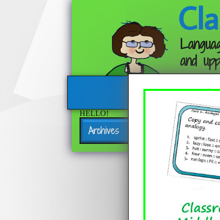
Cla
Languag
and upp
HELLO!
Archives