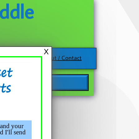
ddle
X
About / Contact
 and your
d I'll send