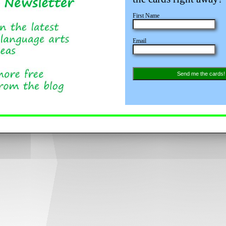
First Name
Email
Send me the cards!