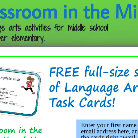
ssroom in the Mi
e arts activities for middle school
er elementary.
Follow me:
Enter your first name
email address here, an
the cards right away!