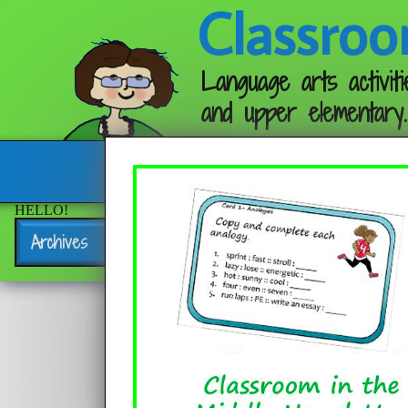
Classroo
Language arts activiti
and upper elementary.
Follow me:
HELLO!
Archives