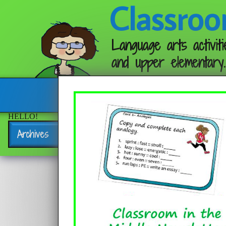
Classroo
Language arts activiti
and upper elementary.
Follow me:
HELLO!
Archives