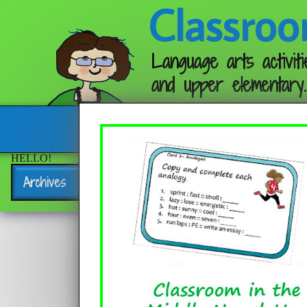
Classroo
Language arts activiti
and upper elementary.
Follow me:
HELLO!
Archives