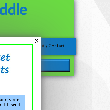
ddle
X
About / Contact
 and your
d I'll send