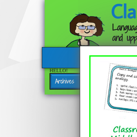
Cla
Languag
and upp
HELLO!
Archives