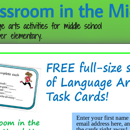
ssroom in the Mi
e arts activities for middle school
er elementary.
Follow me:
Enter your first name
email address here, an
the cards right away!