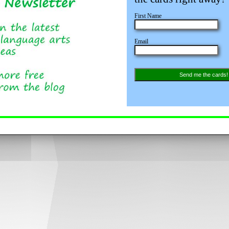
First Name
Email
Send me the cards!