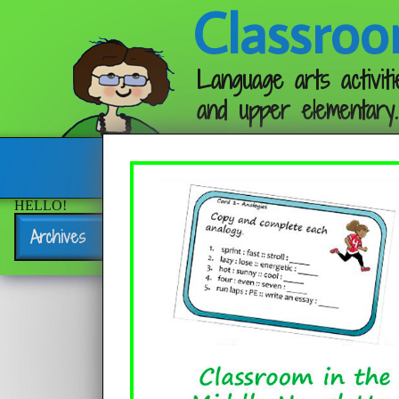
Classroo
Language arts activiti
and upper elementary.
Follow me:
HELLO!
Archives