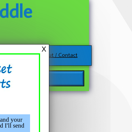
ddle
X
About / Contact
 and your
d I'll send