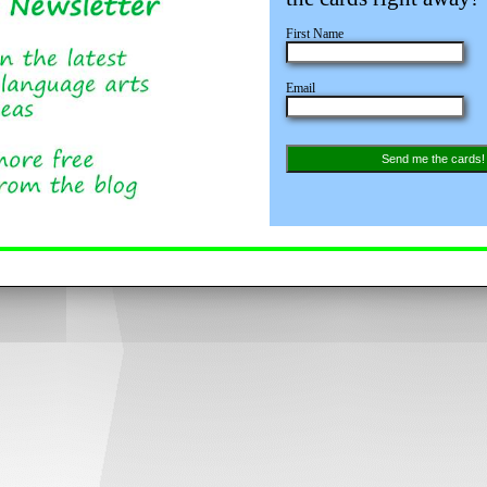
First Name
Email
Send me the cards!