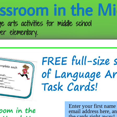
ssroom in the Mi
e arts activities for middle school
er elementary.
Follow me:
Enter your first name
email address here, an
the cards right away!