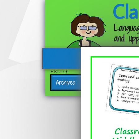
Cla
Languag
and upp
HELLO!
Archives