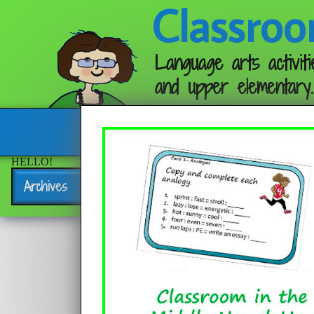
Classroo
Language arts activiti
and upper elementary.
Follow me:
HELLO!
Archives