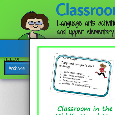
Classroo
Language arts activiti
and upper elementary.
Follow me:
HELLO!
Archives