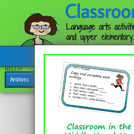
Classroo
Language arts activiti
and upper elementary.
Follow me:
HELLO!
Archives