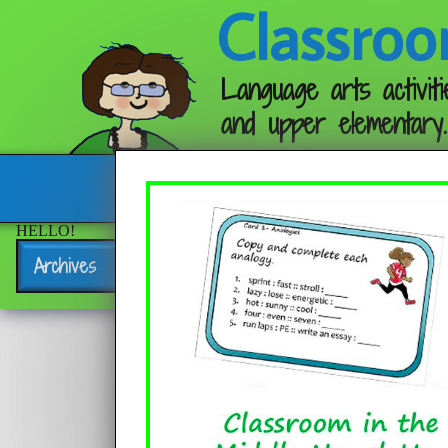
Classroo
Language arts activiti
and upper elementary.
Follow me:
HELLO!
Archives