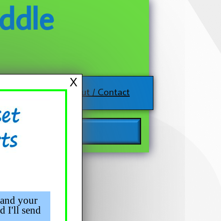
ddle
X
About / Contact
 and your
d I'll send