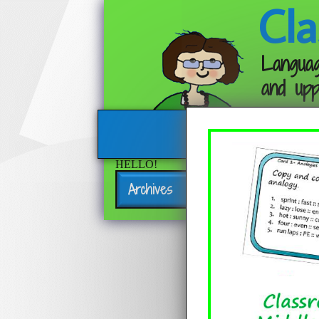
Cla
Languag
and upp
HELLO!
Archives