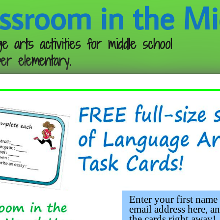
ssroom in the Mi
e arts activities for middle school
er elementary.
Follow me:
Enter your first name
email address here, an
the cards right away!