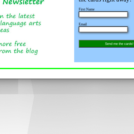
First Name
Email
Send me the cards!