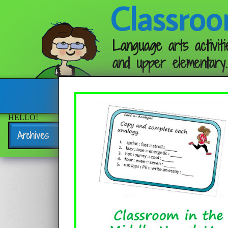
Classroo
Language arts activiti
and upper elementary.
Follow me:
HELLO!
Archives