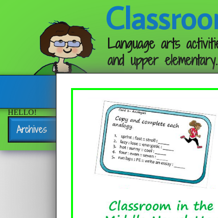
Classroo
Language arts activiti
and upper elementary.
Follow me:
HELLO!
Archives