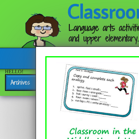
Classroo
Language arts activiti
and upper elementary.
Follow me:
HELLO!
Archives