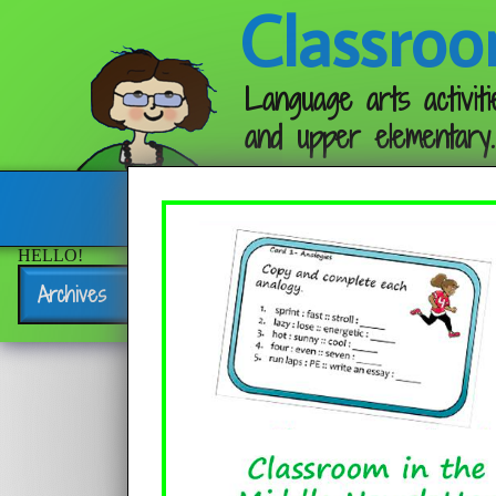
Classroo
Language arts activiti
and upper elementary.
Follow me:
HELLO!
Archives