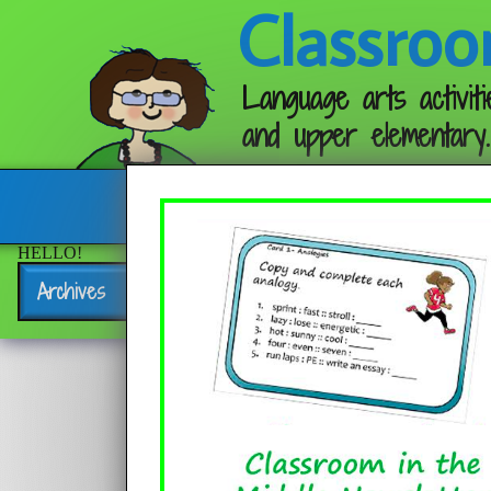
Classroo
Language arts activiti
and upper elementary.
Follow me:
HELLO!
Archives