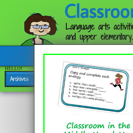
Classroo
Language arts activiti
and upper elementary.
Follow me:
HELLO!
Archives