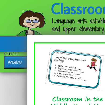
Classroo
Language arts activiti
and upper elementary.
Follow me:
HELLO!
Archives