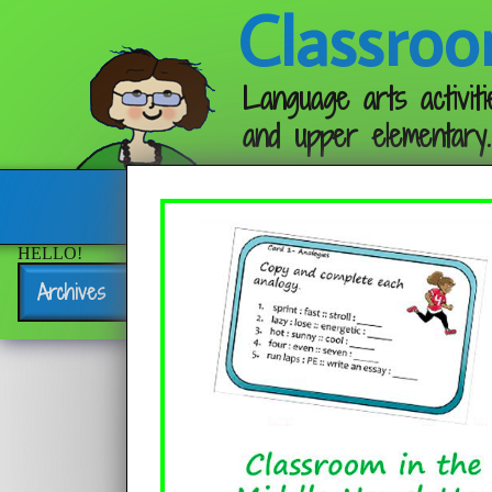
Classroo
Language arts activiti
and upper elementary.
Follow me:
HELLO!
Archives