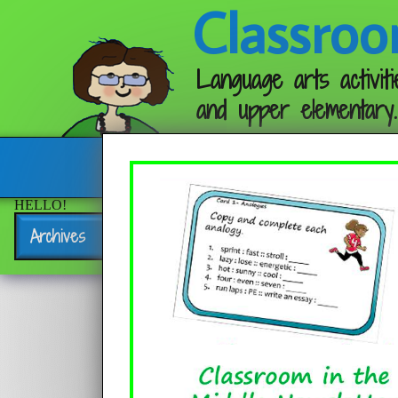
Classroo
Language arts activiti
and upper elementary.
Follow me:
HELLO!
Archives