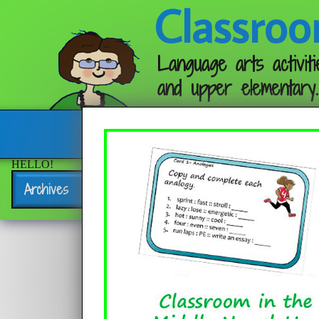
Classroo
Language arts activiti
and upper elementary.
Follow me:
HELLO!
Archives